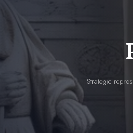
Strategic repres