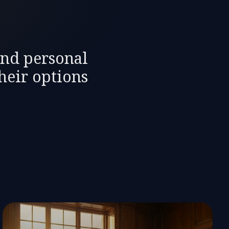
and personal
heir options