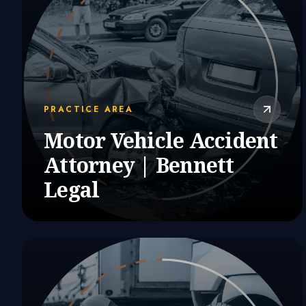
PRACTICE AREA
Motor Vehicle Accident
Attorney | Bennett
Legal