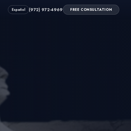
(972) 972-4969
Español
FREE CONSULTATION