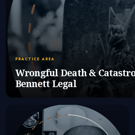
PRACTICE AREA
Wrongful Death & Catastro
Bennett Legal