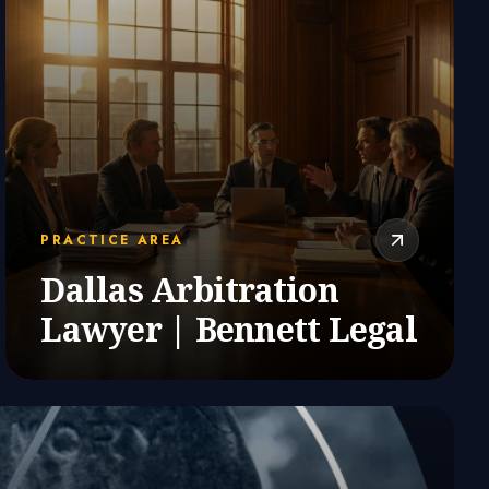
PRACTICE AREA
Dallas Arbitration
Lawyer | Bennett Legal