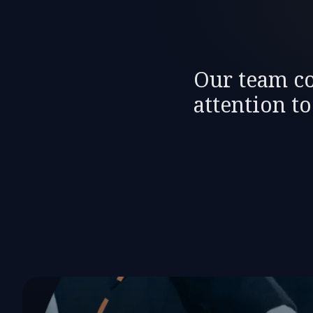
Our team co
attention t