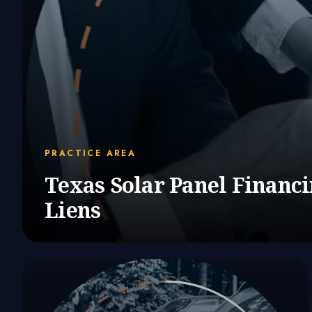
PRACTICE AREA
Texas Solar Panel Financ
Liens