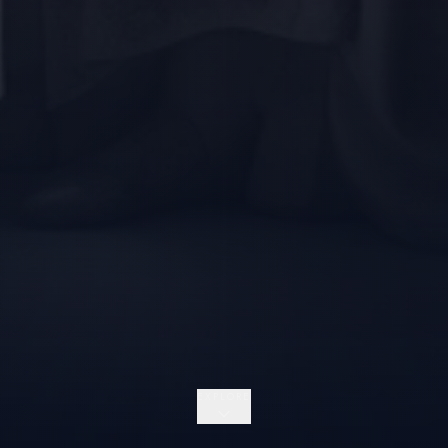
EXPLORE