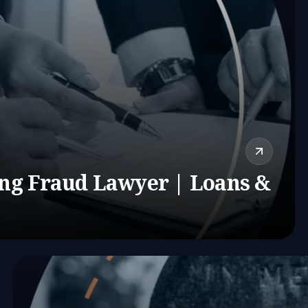
ing Fraud Lawyer | Loans &