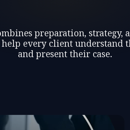
mbines preparation, strategy, 
o help every client understand t
and present their case.