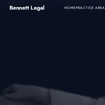
Bennett Legal
HOME
PRACTICE AREA