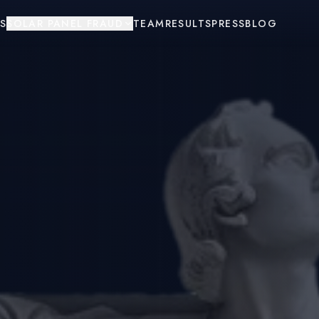
S
SOLAR PANEL FRAUD
TEAM
RESULTS
PRESS
BLOG