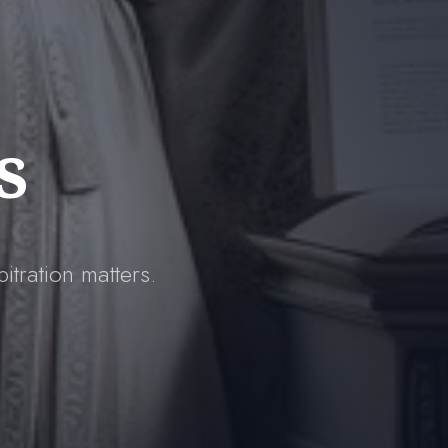
s
itration matters.