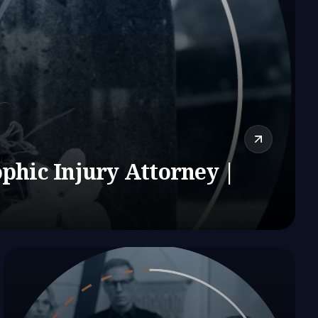
phic Injury Attorney |