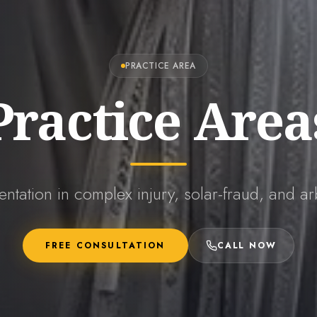
PRACTICE AREA
Practice Area
entation in complex injury, solar-fraud, and arb
FREE CONSULTATION
CALL NOW