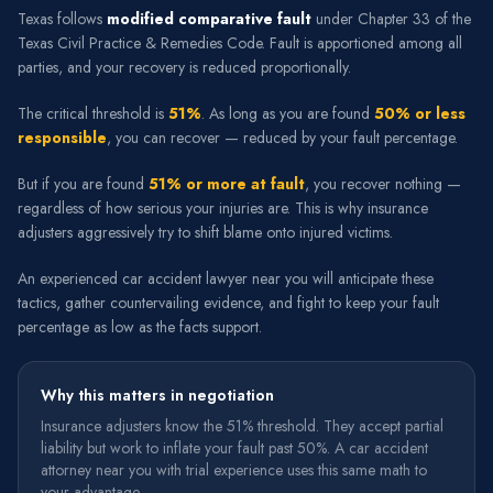
Texas follows
modified comparative fault
under Chapter 33 of the
Texas Civil Practice & Remedies Code. Fault is apportioned among all
parties, and your recovery is reduced proportionally.
The critical threshold is
51%
. As long as you are found
50% or less
responsible
, you can recover — reduced by your fault percentage.
But if you are found
51% or more at fault
, you recover nothing —
regardless of how serious your injuries are. This is why insurance
adjusters aggressively try to shift blame onto injured victims.
An experienced car accident lawyer near you will anticipate these
tactics, gather countervailing evidence, and fight to keep your fault
percentage as low as the facts support.
Why this matters in negotiation
Insurance adjusters know the 51% threshold. They accept partial
liability but work to inflate your fault past 50%. A car accident
attorney near you with trial experience uses this same math to
your advantage.