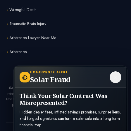
Wrongful Death
Traumatic Brain Injury
Arbitration Lawyer Near Me
Arbitration
HOMEOWNER ALERT
Solar Fraud
Serving the Dallas-Fort Worth Metroplex:
Dallas, Fort Worth, Plano,
Irving, Arlington, Frisco, McKinney, Garland, Richardson, Carrollton, Denton,
Think Your Solar Contract Was
Lewisville, Allen, Mesquite, and surrounding Texas communities.
Looking for a
Misrepresented?
personal injury lawyer near me? Bennett Legal offers free consultations
throughout the DFW area.
Hidden dealer fees, inflated savings promises, surprise liens,
and forged signatures can turn a solar sale into a long-term
financial trap.