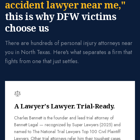
accident lawyer near me,"
this is why DFW victims
choose us
There are hundreds of personal injury attorneys near
you in North Texas. Here's what separates a firm that
fights from one that just settles.
A Lawyer's Lawyer. Trial-Ready.
Charles Bennett is the founder and lead trial attorney of
Bennett Legal — recognized by Super Lawyers (2025) and
named to The National Trial Lawyers Top 100 Civil Plaintiff
Lawyers. Other trial attorneys refer him their toughest cases.