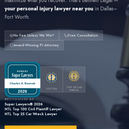
maximize what you recover. That's Bennett Legal —
your personal injury lawyer near you
in Dallas–
Fort Worth.
No Fee Unless We Win*
Free Consultation
Award-Winning PI Attorney
RATED BY
Super Lawyers
®
Charles A. Bennett
TOP 25 CAR
TOP 100
WRECK
2026
RECOGNIZED BY
Super Lawyers® is a registered trademark of Internet Brands,
Inc.
Super Lawyers® 2026
NTL Top 100 Civil Plaintiff Lawyer
NTL Top 25 Car Wreck Lawyer