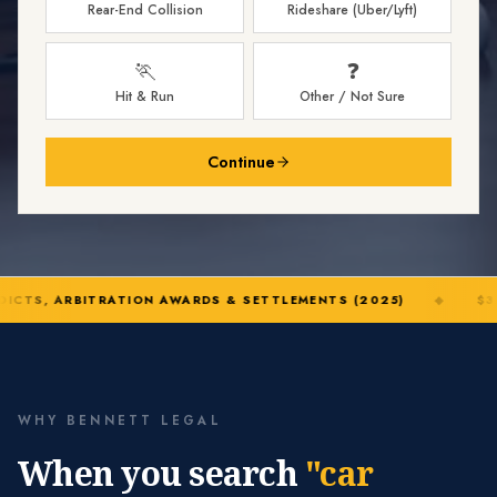
Rear-End Collision
Rideshare (Uber/Lyft)
🏃
❓
Hit & Run
Other / Not Sure
Continue
DICTS, ARBITRATION AWARDS & SETTLEMENTS (2025)
◆
$32
WHY BENNETT LEGAL
When you search
"car