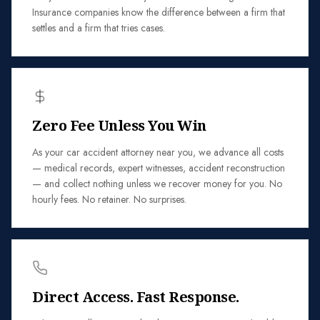
Insurance companies know the difference between a firm that
settles and a firm that tries cases.
Zero Fee Unless You Win
As your car accident attorney near you, we advance all costs
— medical records, expert witnesses, accident reconstruction
— and collect nothing unless we recover money for you. No
hourly fees. No retainer. No surprises.
Direct Access. Fast Response.