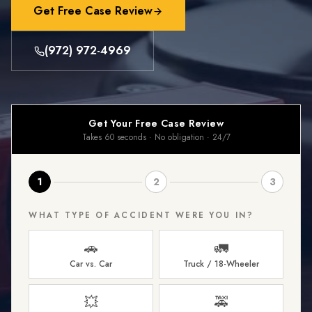
Get Free Case Review
(972) 972-4969
Get Your Free Case Review
Takes 60 seconds · No obligation · 24/7
1
2
3
WHAT TYPE OF ACCIDENT WERE YOU IN?
🚗
🚛
Car vs. Car
Truck / 18-Wheeler
💥
🚕