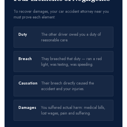
To recover damages, your car accident attorney near you
must prove each element:
Duty
The other driver owed you a duty of
reasonable care.
Breach
They breached that duty — ran a red
light, was texting, was speeding.
Causation
Their breach directly caused the
accident and your injuries.
Damages
You suffered actual harm: medical bills,
lost wages, pain and suffering.