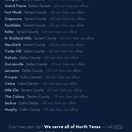
Grand Prairie
·
Dallas/Tarrant
· ~
25
min from our office
Fort Worth
·
Tarrant County
· ~
45
min from our office
Grapevine
·
Tarrant County
· ~
22
min from our office
Southlake
·
Tarrant County
· ~
28
min from our office
Keller
·
Tarrant County
· ~
32
min from our office
N. Richland Hills
·
Tarrant County
· ~
33
min from our office
Mansfield
·
Tarrant County
· ~
35
min from our office
Cedar Hill
·
Dallas County
· ~
28
min from our office
DeSoto
·
Dallas County
· ~
22
min from our office
Duncanville
·
Dallas County
· ~
20
min from our office
Lancaster
·
Dallas County
· ~
25
min from our office
Prosper
·
Collin/Denton
· ~
25
min from our office
Celina
·
Collin/Denton
· ~
32
min from our office
Little Elm
·
Denton County
· ~
25
min from our office
The Colony
·
Denton County
· ~
18
min from our office
Sachse
·
Collin/Dallas
· ~
14
min from our office
Murphy
·
Collin County
· ~
12
min from our office
Don't see your city?
We serve all of North Texas
— call
(972)