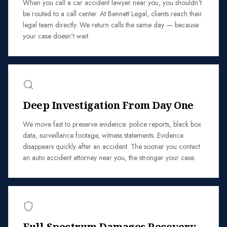
When you call a car accident lawyer near you, you shouldn't
be routed to a call center. At Bennett Legal, clients reach their
legal team directly. We return calls the same day — because
your case doesn't wait.
Deep Investigation From Day One
We move fast to preserve evidence: police reports, black box
data, surveillance footage, witness statements. Evidence
disappears quickly after an accident. The sooner you contact
an auto accident attorney near you, the stronger your case.
Full-Spectrum Damages Recovery