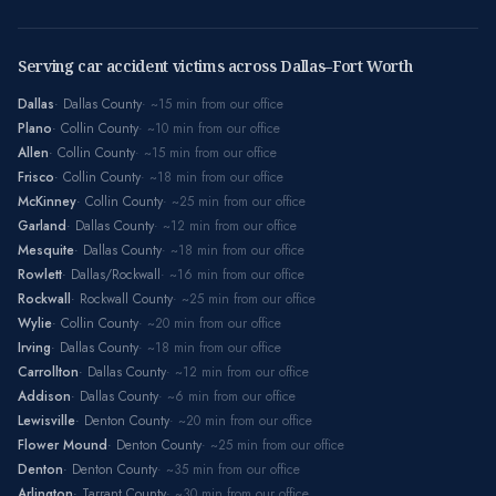
Serving car accident victims across Dallas–Fort Worth
Dallas
·
Dallas County
· ~
15
min from our office
Plano
·
Collin County
· ~
10
min from our office
Allen
·
Collin County
· ~
15
min from our office
Frisco
·
Collin County
· ~
18
min from our office
McKinney
·
Collin County
· ~
25
min from our office
Garland
·
Dallas County
· ~
12
min from our office
Mesquite
·
Dallas County
· ~
18
min from our office
Rowlett
·
Dallas/Rockwall
· ~
16
min from our office
Rockwall
·
Rockwall County
· ~
25
min from our office
Wylie
·
Collin County
· ~
20
min from our office
Irving
·
Dallas County
· ~
18
min from our office
Carrollton
·
Dallas County
· ~
12
min from our office
Addison
·
Dallas County
· ~
6
min from our office
Lewisville
·
Denton County
· ~
20
min from our office
Flower Mound
·
Denton County
· ~
25
min from our office
Denton
·
Denton County
· ~
35
min from our office
Arlington
·
Tarrant County
· ~
30
min from our office