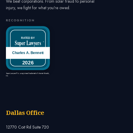
We beat corporations. From solar fraud to personal
injury, we fight for what you're owed.
RECOGNITION
RATED BY
Super Lawyers
®
Charles A. Bennett
2026
Super Lawyers® is a registered trademark of Internet Brands,
Inc.
Dallas Office
12770 Coit Rd Suite 720