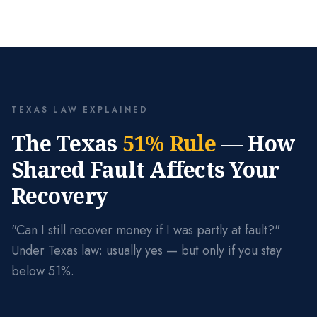
TEXAS LAW EXPLAINED
The Texas
51% Rule
— How
Shared Fault Affects Your
Recovery
"Can I still recover money if I was partly at fault?"
Under Texas law: usually yes — but only if you stay
below 51%.