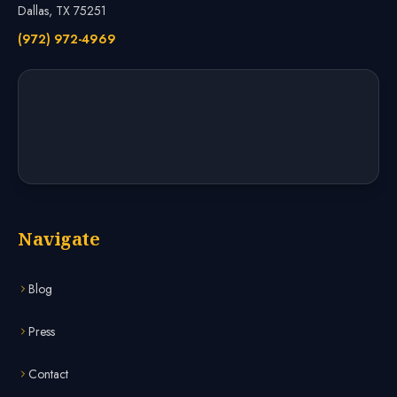
Dallas, TX 75251
(972) 972-4969
Navigate
Blog
Press
Contact