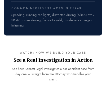
COMMON NEGLIGENT ACTS IN TEXAS
Speeding, running red lights, distracted driving (Allie's Law /
SB 47), drunk driving, failure to yield, unsafe lane changes,
tailgating.
WATCH: HOW WE BUILD YOUR CASE
See a Real Investigation in Action
See how Bennett Legal investigates a car accident case from
day one — straight from the attorney who handles your
claim.