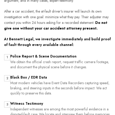
argument, and in many cases, expert testimony.
After a car accident, the at-fault driver's insurer will launch its own
investigation with one goal: minimize what they pay. Their adjuster may
contact you within 24 hours asking for a recorded statement.
Do not
give one without your car accident attorney present.
At Bennett Legal, we investigate immediately and build proof
of fault through every available channel:
Police Report & Scene Documentation
1
We obtain the official crash report, request traffic camera footage,
and document the physical scene before it changes.
Black Box / EDR Data
2
Most modern vehicles have Event Data Recorders capturing speed,
braking, and steering inputs in the seconds before impact. We act
quickly to preserve this data.
Witness Testimony
3
Independent witnesses are among the most powerful evidence in a
disputed-fault case. We locate and interview them before memories