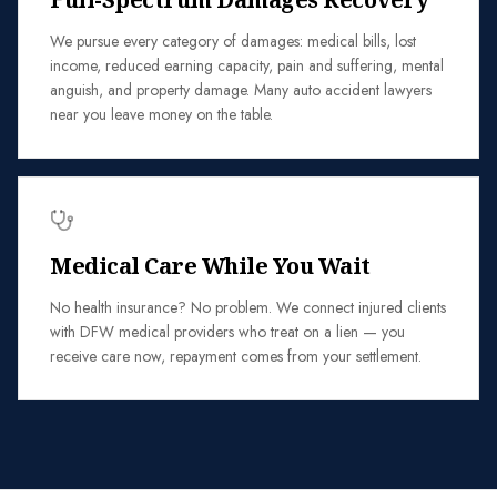
We pursue every category of damages: medical bills, lost
income, reduced earning capacity, pain and suffering, mental
anguish, and property damage. Many auto accident lawyers
near you leave money on the table.
Medical Care While You Wait
No health insurance? No problem. We connect injured clients
with DFW medical providers who treat on a lien — you
receive care now, repayment comes from your settlement.