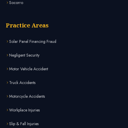
Socorro
Practice Areas
Solar Panel Financing Fraud
Negligent Security
Motor Vehicle Accident
Truck Accidents
Motorcycle Accidents
Workplace Injuries
Slip & Fall Injuries