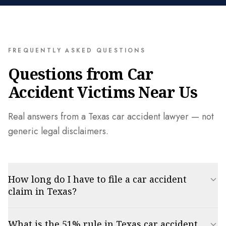
FREQUENTLY ASKED QUESTIONS
Questions from Car
Accident Victims Near Us
Real answers from a Texas car accident lawyer — not
generic legal disclaimers.
How long do I have to file a car accident
claim in Texas?
In Texas, the statute of limitations for a personal injury car accident
What is the 51% rule in Texas car accident
claim is two years from the date of the accident. Missing this deadline