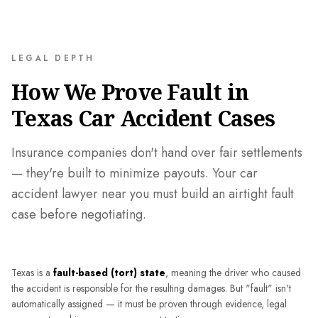
LEGAL DEPTH
How We Prove Fault in
Texas Car Accident Cases
Insurance companies don't hand over fair settlements
— they're built to minimize payouts. Your car
accident lawyer near you must build an airtight fault
case before negotiating.
Texas is a
fault-based (tort) state
, meaning the driver who caused
the accident is responsible for the resulting damages. But "fault" isn't
automatically assigned — it must be proven through evidence, legal