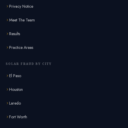
Privacy Notice
Meet The Team
Results
Practice Areas
SOLAR FRAUD BY CITY
El Paso
Houston
Laredo
Fort Worth