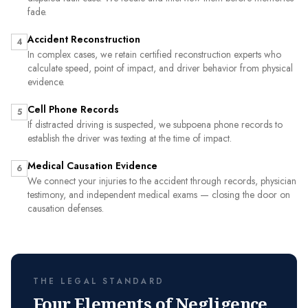
fade.
Accident Reconstruction
4
In complex cases, we retain certified reconstruction experts who
calculate speed, point of impact, and driver behavior from physical
evidence.
Cell Phone Records
5
If distracted driving is suspected, we subpoena phone records to
establish the driver was texting at the time of impact.
Medical Causation Evidence
6
We connect your injuries to the accident through records, physician
testimony, and independent medical exams — closing the door on
causation defenses.
THE LEGAL STANDARD
Four Elements of Negligence