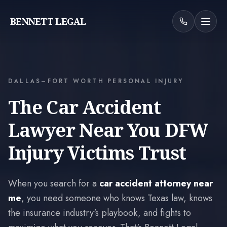
BENNETT LEGAL
DALLAS–FORT WORTH PERSONAL INJURY
The Car Accident
Lawyer Near You DFW
Injury Victims Trust
When you search for a
car accident attorney near
me
, you need someone who knows Texas law, knows
the insurance industry's playbook, and fights to