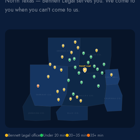
North Texas — Bennett Legal serves you. We come to
you when you can't come to us.
DENTON CO.
COLLIN CO.
Bennett Legal
ROCKWALL
TARRANT CO.
DALLAS CO.
KAUFMAN CO.
JOHNSON CO.
ELLIS CO.
Bennett Legal office
Under 20 min
20–35 min
35+ min