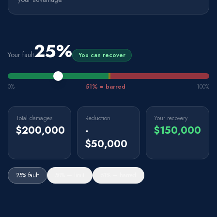
25
%
Your fault
You can recover
0%
51% = barred
100%
Total damages
Reduction
Your recovery
$200,000
-
$150,000
$50,000
25% fault
50% — limit
51% — barred