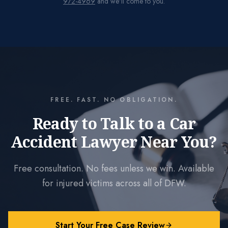
972-4969
and we'll come to you.
FREE. FAST. NO OBLIGATION.
Ready to Talk to a Car
Accident Lawyer Near You?
Free consultation. No fees unless we win. Available
for injured victims across all of DFW.
Start Your Free Case Review