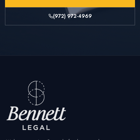
(972) 972-4969