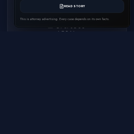
READ STORY
This is attorney advertising. Every case depends on its own facts.