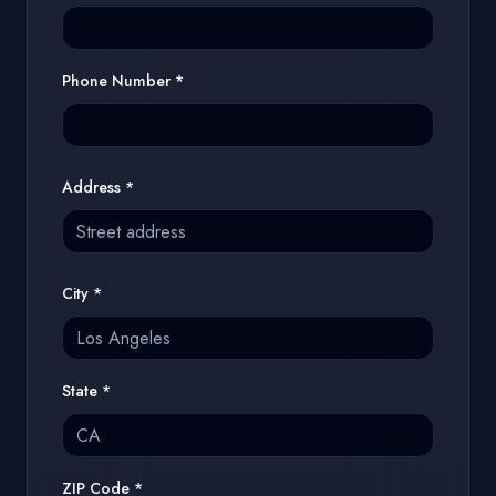
Phone Number
*
Address
*
City
*
State
*
ZIP Code
*