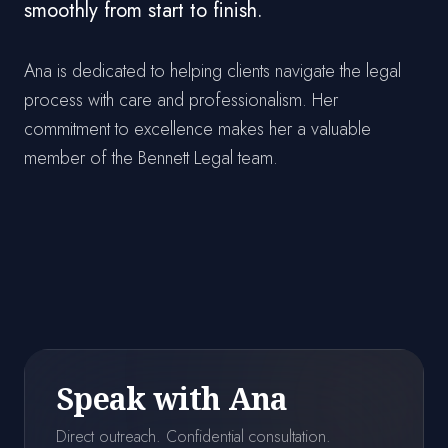
smoothly from start to finish.
Ana is dedicated to helping clients navigate the legal
process with care and professionalism. Her
commitment to excellence makes her a valuable
member of the Bennett Legal team.
Speak with Ana
Direct outreach. Confidential consultation.