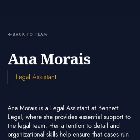
BACK TO TEAM
Ana Morais
Legal Assistant
Ana Morais is a Legal Assistant at Bennett
Legal, where she provides essential support to
the legal team. Her attention to detail and
organizational skills help ensure that cases run