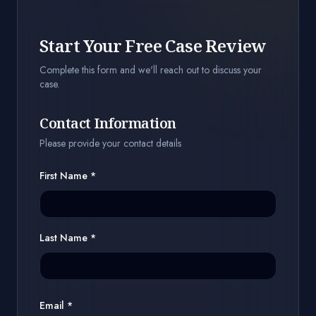
Start Your Free Case Review
Complete this form and we'll reach out to discuss your
case.
Contact Information
Please provide your contact details
First Name
*
Last Name
*
Email *