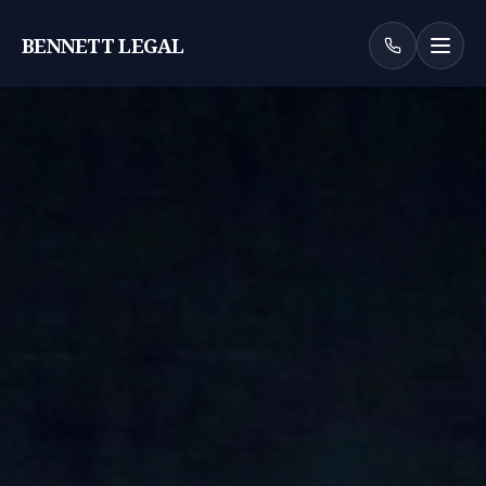
BENNETT LEGAL