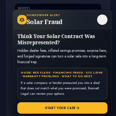
HOMEOWNER ALERT
Solar Fraud
County
Think Your Solar Contract Was
Misrepresented?
Case Type
*
Hidden dealer fees, inflated savings promises, surprise liens,
and forged signatures can turn a solar sale into a long-term
Select a case type
financial trap.
GUIDE: RED FLAGS · FINANCING FRAUD · UCC LIENS
Anything you want us to know? (optional)
· WARRANTY PROBLEMS · WHAT TO DO NEXT
If a solar company or lender pressured you into a deal
that does not match what you were promised, Bennett
Legal can review your options.
Continue
START YOUR CASE